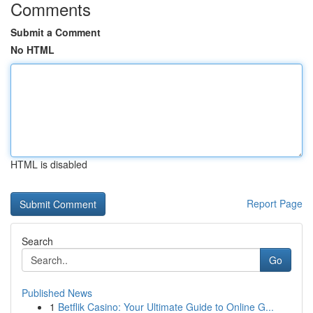
Comments
Submit a Comment
No HTML
HTML is disabled
Report Page
Search
Go
Published News
1
Betflik Casino: Your Ultimate Guide to Online G...