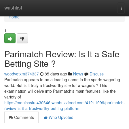
Home
wiishlist
Togg
navi
Home
1
Parimatch Review: Is It a Safe
Betting Site ?
woodyqtxm374337
85 days ago
News
Discuss
Parimatch appears to be a leading name in the sports wagering
world. But is it truly a trustworthy site for a wagers ? This
examination will delve into Parimatch's main features, like the
variety of
https://monicastut430646.webbuzzfeed.com/41211999/parimatch-
review-is-it-a-trustworthy-betting-platform
Comments
Who Upvoted