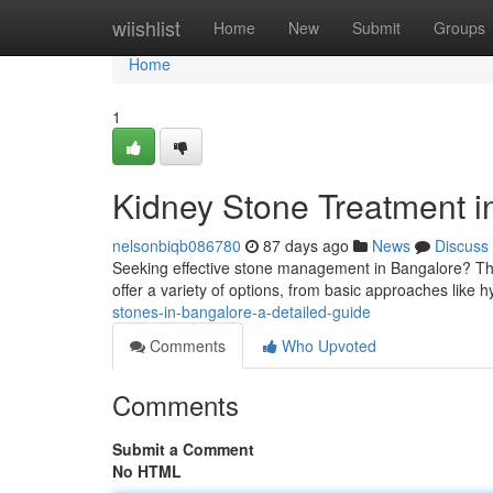
Home
wiishlist
Home
New
Submit
Groups
Home
1
Kidney Stone Treatment 
nelsonbiqb086780
87 days ago
News
Discuss
Seeking effective stone management in Bangalore? Thi
offer a variety of options, from basic approaches like 
stones-in-bangalore-a-detailed-guide
Comments
Who Upvoted
Comments
Submit a Comment
No HTML