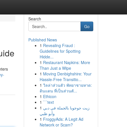
Search
Go
Published News
1
Revealing Fraud :
uide
Guidelines for Spotting
Hidde...
1
Restaurant Napkins: More
Than Just a Wipe
nters
1
Moving Denbighshire: Your
ey-
Hassle-Free Transitio...
1
วิลล่าส่วนตัว พัทยาชายหาด:
ดินแดน ที่เป็นส่วนตั...
1
Ethicon
1
```text
1
زيت جوجوبا بالجملة في دبي
وأبو ظبي
1
FroggyAds: A Legit Ad
Network or Scam?