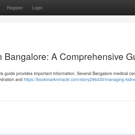
Register
Login
in Bangalore: A Comprehensive G
s guide provides important information. Several Bangalore medical ce
hydration and
https://bookmarkmiracle.com/story296430/managing-kidn