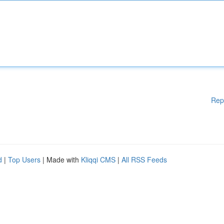
Rep
d
|
Top Users
| Made with
Kliqqi CMS
|
All RSS Feeds