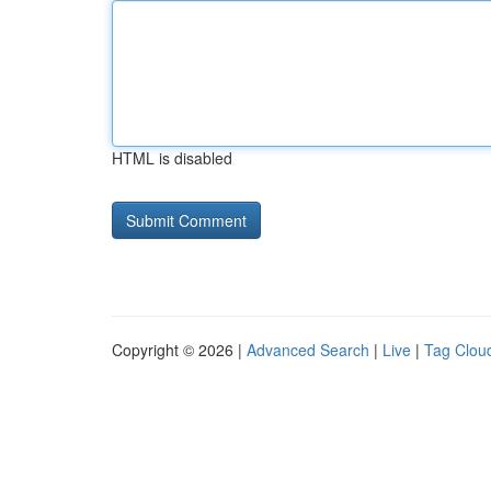
HTML is disabled
Copyright © 2026 |
Advanced Search
|
Live
|
Tag Clou