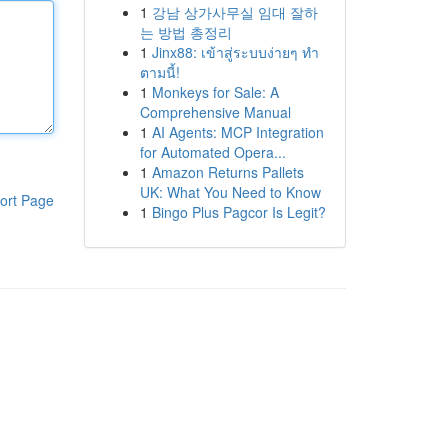
1
강남 상가사무실 임대 잘하
는 방법 총정리
1
Jinx88: เข้าสู่ระบบง่ายๆ ทำ
ตามนี้!
1
Monkeys for Sale: A
Comprehensive Manual
1
AI Agents: MCP Integration
for Automated Opera...
1
Amazon Returns Pallets
UK: What You Need to Know
ort Page
1
Bingo Plus Pagcor Is Legit?