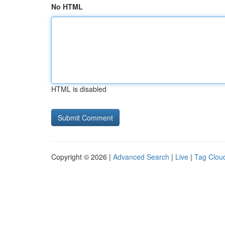
No HTML
HTML is disabled
Copyright © 2026 |
Advanced Search
|
Live
|
Tag Clou