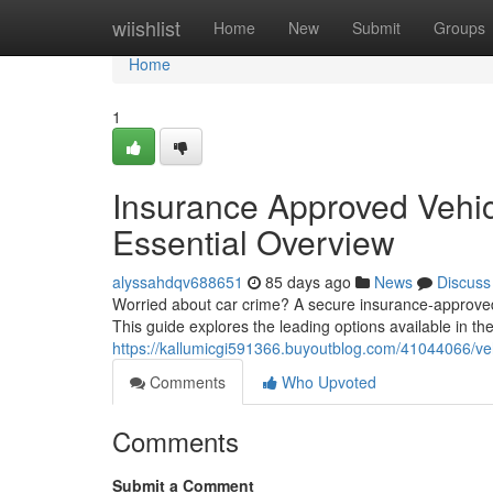
Home
wiishlist
Home
New
Submit
Groups
Home
1
Insurance Approved Vehicl
Essential Overview
alyssahdqv688651
85 days ago
News
Discuss
Worried about car crime? A secure insurance-approved 
This guide explores the leading options available in the
https://kallumicgi591366.buyoutblog.com/41044066/veh
Comments
Who Upvoted
Comments
Submit a Comment