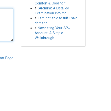
Comfort & Cooling f...
1
{Arcmira: A Detailed
Examination into the E...
1
I am not able to fulfill said
demand. ...
1
Navigating Your SP+
Account: A Simple
Walkthrough
ort Page