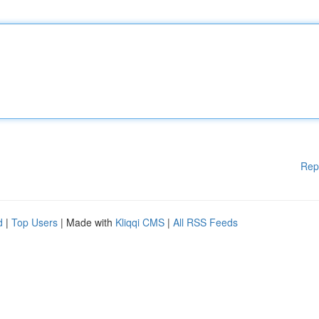
Rep
d
|
Top Users
| Made with
Kliqqi CMS
|
All RSS Feeds