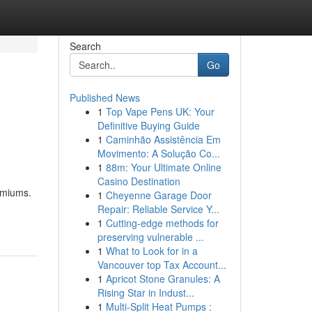
Search
Go
Published News
1
Top Vape Pens UK: Your
Definitive Buying Guide
1
Caminhão Assistência Em
Movimento: A Solução Co...
1
88m: Your Ultimate Online
Casino Destination
emiums.
1
Cheyenne Garage Door
Repair: Reliable Service Y...
1
Cutting-edge methods for
preserving vulnerable ...
1
What to Look for in a
Vancouver top Tax Account...
1
Apricot Stone Granules: A
Rising Star in Indust...
1
Multi-Split Heat Pumps :