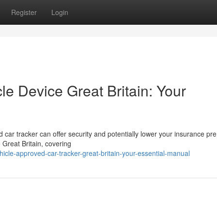
Register
Login
e Device Great Britain: Your
car tracker can offer security and potentially lower your insurance pr
 Great Britain, covering
icle-approved-car-tracker-great-britain-your-essential-manual