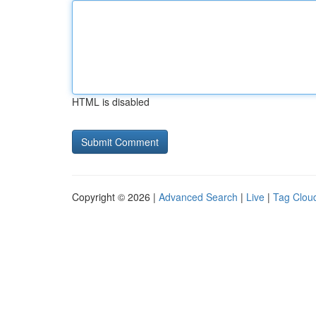
HTML is disabled
Copyright © 2026 |
Advanced Search
|
Live
|
Tag Clou