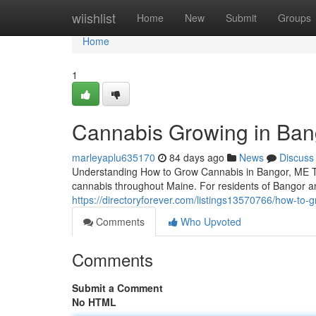
Home
wiishlist
Home
New
Submit
Groups
Home
1
Cannabis Growing in Ban
marleyaplu635170
84 days ago
News
Discuss
Understanding How to Grow Cannabis in Bangor, ME The 
cannabis throughout Maine. For residents of Bangor 
https://directoryforever.com/listings13570766/how-to-
Comments
Who Upvoted
Comments
Submit a Comment
No HTML