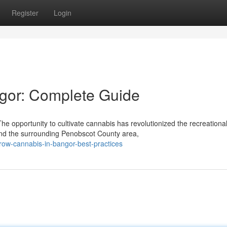
Register
Login
gor: Complete Guide
opportunity to cultivate cannabis has revolutionized the recreationa
and the surrounding Penobscot County area,
grow-cannabis-in-bangor-best-practices