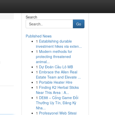
Search
Go
Published News
1
Establishing durable
investment hikes via exten...
1
Modern methods for
protecting threatened
animal...
l
1
Dự Đoán Cầu Lô MB
1
Embrace the Allen Real
Estate Team and Elevate ...
1
Portable Heater Hire
1
Finding K2 Herbal Sticks
Near This Area : A...
1
DE88 – Cổng Game Đổi
Thưởng Uy Tín, Đăng Ký
Nha...
1
Profesyonel Web Sitesi