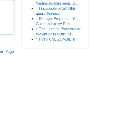
Yaptırmak: İşletmenizi B...
1
I incapable of fulfill this
query. Genera...
1
Portugal Properties: Your
Guide to Luxury Resi...
1
The Leading Professional
Weight Loss Clinic: Fi...
1
FORTUNE ZOMBIE jili
ort Page