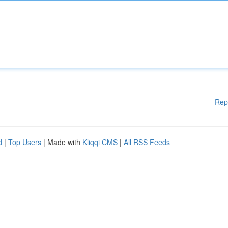
Rep
d
|
Top Users
| Made with
Kliqqi CMS
|
All RSS Feeds