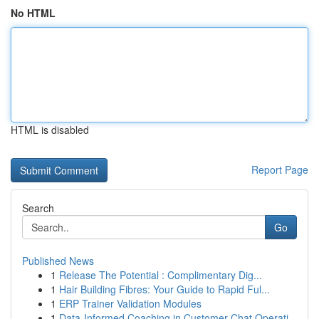
No HTML
HTML is disabled
Report Page
Search
Go
Published News
1
Release The Potential : Complimentary Dig...
1
Hair Building Fibres: Your Guide to Rapid Ful...
1
ERP Trainer Validation Modules
1
Data-Informed Coaching in Customer Chat Operati...