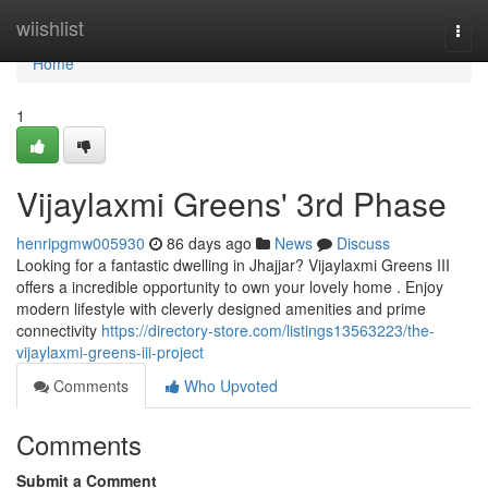
Home
wiishlist
Togg
navi
Home
1
Vijaylaxmi Greens' 3rd Phase
henripgmw005930
86 days ago
News
Discuss
Looking for a fantastic dwelling in Jhajjar? Vijaylaxmi Greens III
offers a incredible opportunity to own your lovely home . Enjoy
modern lifestyle with cleverly designed amenities and prime
connectivity
https://directory-store.com/listings13563223/the-
vijaylaxmi-greens-iii-project
Comments
Who Upvoted
Comments
Submit a Comment