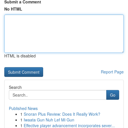
Submit a Comment
No HTML
HTML is disabled
Report Page
Search
Go
Published News
1
Snoran Plus Review: Does It Really Work?
1
Iwaata Gun Nuh Lef Mi Gun
1
Effective player advancement incorporates sever...