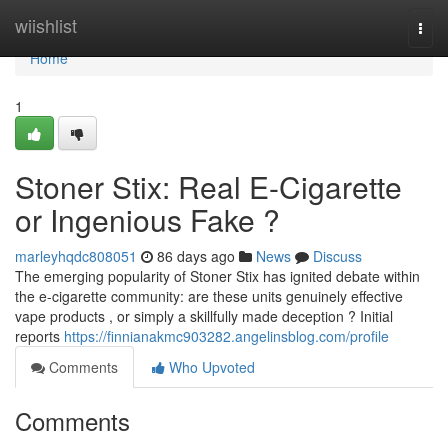
Home
wiishlist
Togg
navi
Home
1
Stoner Stix: Real E-Cigarette
or Ingenious Fake ?
marleyhqdc808051
86 days ago
News
Discuss
The emerging popularity of Stoner Stix has ignited debate within
the e-cigarette community: are these units genuinely effective
vape products , or simply a skillfully made deception ? Initial
reports
https://finnianakmc903282.angelinsblog.com/profile
Comments
Who Upvoted
Comments