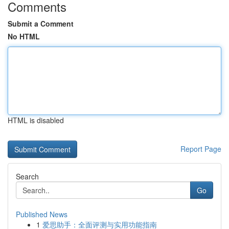
Comments
Submit a Comment
No HTML
HTML is disabled
Report Page
Search
Go
Published News
1
爱思助手：全面评测与实用功能指南