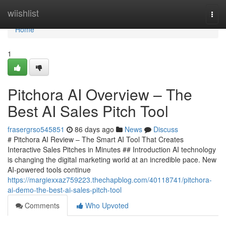
Home
wiishlist
Togg
navi
Home
1
Pitchora AI Overview – The
Best AI Sales Pitch Tool
frasergrso545851
86 days ago
News
Discuss
# Pitchora AI Review – The Smart AI Tool That Creates
Interactive Sales Pitches in Minutes ## Introduction AI technology
is changing the digital marketing world at an incredible pace. New
AI-powered tools continue
https://margiexxaz759223.thechapblog.com/40118741/pitchora-
ai-demo-the-best-ai-sales-pitch-tool
Comments
Who Upvoted