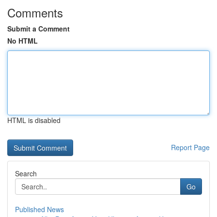
Comments
Submit a Comment
No HTML
HTML is disabled
Report Page
Search
Go
Published News