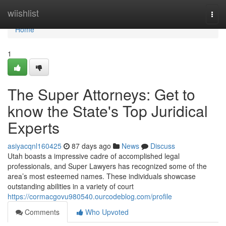
Home
wiishlist
Togg
navi
Home
1
The Super Attorneys: Get to
know the State's Top Juridical
Experts
asiyacqnl160425
87 days ago
News
Discuss
Utah boasts a impressive cadre of accomplished legal
professionals, and Super Lawyers has recognized some of the
area’s most esteemed names. These individuals showcase
outstanding abilities in a variety of court
https://cormacgovu980540.ourcodeblog.com/profile
Comments
Who Upvoted