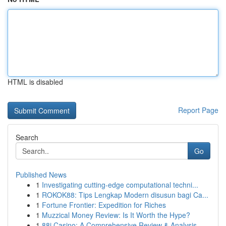
HTML is disabled
Report Page
Search
Go
Published News
1
Investigating cutting-edge computational techni...
1
ROKOK88: Tips Lengkap Modern disusun bagi Ca...
1
Fortune Frontier: Expedition for Riches
1
Muzzical Money Review: Is It Worth the Hype?
1
88i Casino: A Comprehensive Review & Analysis