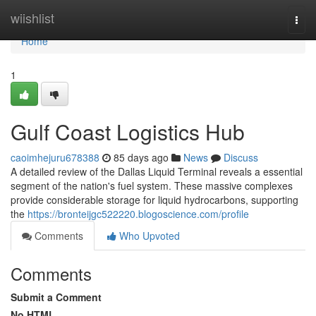
Home
wiishlist
Togg
navi
Home
1
Gulf Coast Logistics Hub
caoimhejuru678388
85 days ago
News
Discuss
A detailed review of the Dallas Liquid Terminal reveals a essential
segment of the nation's fuel system. These massive complexes
provide considerable storage for liquid hydrocarbons, supporting
the
https://bronteijgc522220.blogoscience.com/profile
Comments
Who Upvoted
Comments
Submit a Comment
No HTML