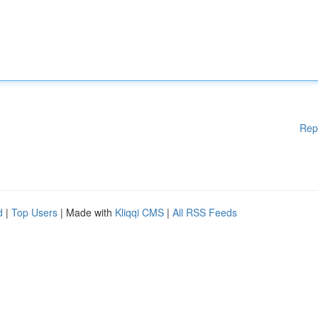
Rep
d
|
Top Users
| Made with
Kliqqi CMS
|
All RSS Feeds