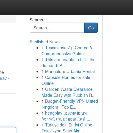
Search
Go
Published News
1
Tuscaloosa Zip Codes: A
Comprehensive Guide
1
This am unable to fulfill the
demand. P...
1
Mangalore Urbania Rental
ete
1
Capsule Homes for sale
ura77
Online
1
Garden Waste Clearance
Made Easy with Rubbish R...
1
Budget-Friendly VPN United
Kingdom : Top E...
1
hengplay เฮงเพลย์: บท
วิจารณ์ เว็บมวยออนไลน์ ...
1
Türkiye'deki En İyi Online
Televizyon Satın Alm...