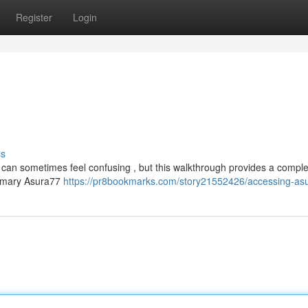
Register
Login
ss
 can sometimes feel confusing , but this walkthrough provides a compl
 primary Asura77
https://pr8bookmarks.com/story21552426/accessing-as