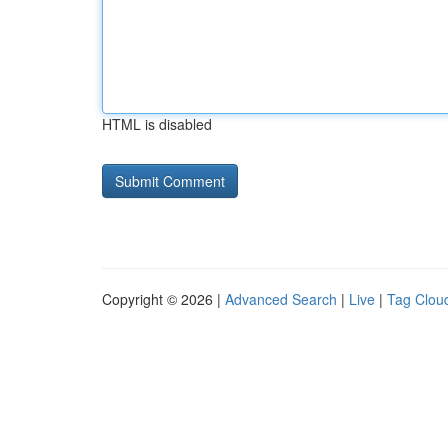
HTML is disabled
Copyright © 2026 |
Advanced Search
|
Live
|
Tag Clou