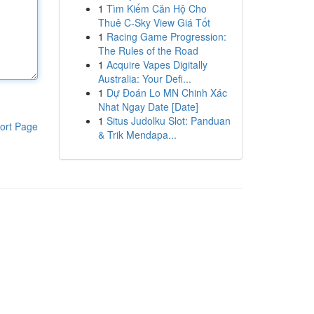
1
Tìm Kiếm Căn Hộ Cho
Thuê C-Sky View Giá Tốt
1
Racing Game Progression:
The Rules of the Road
1
Acquire Vapes Digitally
Australia: Your Defi...
1
Dự Đoán Lo MN Chinh Xác
Nhat Ngay Date [Date]
1
Situs Judolku Slot: Panduan
ort Page
& Trik Mendapa...