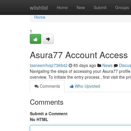
Home
wiishlist
Home
New
Submit
Groups
Home
1
Asura77 Account Access
tasneemfvqz736642
85 days ago
News
Discu
Navigating the steps of accessing your Asura77 profile
overview. To initiate the entry process , first visit the
Comments
Who Upvoted
Comments
Submit a Comment
No HTML