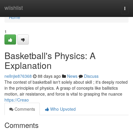
Home
wiishlist
Togg
navi
Home
1
Basketball's Physics: A
Explanation
nellnjie876368
88 days ago
News
Discuss
The contest of basketball isn't solely about skill ; it's deeply rooted
in the principles of physics. A grasp of concepts like ballistics
motion, air resistance, and force is vital to grasping the nuance
https://Creao
Comments
Who Upvoted
Comments