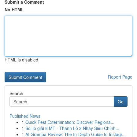
Submit a Comment
No HTML
HTML is disabled
Report Page
Search
Go
Published News
1
Quick Pest Extermination: Discover Regiona...
1
Soi lô giải 8 MT - Thánh Lô 2 Nháy Siêu Chính...
1
AI Grampa Review: The In-Depth Guide to Instagr...