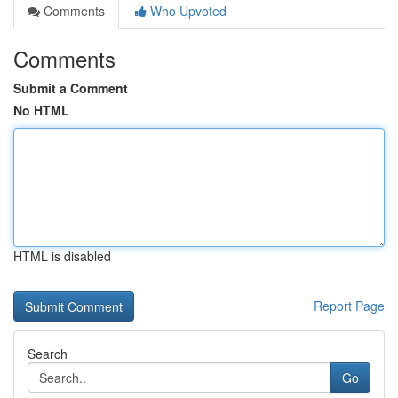
Comments
Who Upvoted
Comments
Submit a Comment
No HTML
HTML is disabled
Report Page
Search
Go