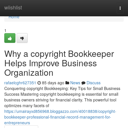
Home
wiishlist
Togg
navi
Home
1
Why a copyright Bookkeeper
Helps Improve Business
Organization
rafaelcghr627351
85 days ago
News
Discuss
Conquering copyright Bookkeeping: Key Tips for Small Business
Success Mastering copyright bookkeeping is essential for small
business owners striving for financial clarity. This powerful tool
optimizes many facets of
https://umairayxd856968.bloggazzo.com/40018838/copyright-
bookkeeper-professional-financial-record-management-for-
entrepreneurs