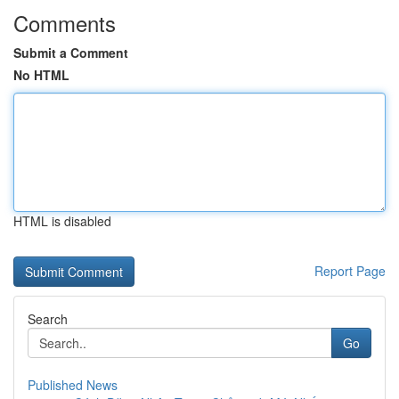
Comments
Submit a Comment
No HTML
HTML is disabled
Report Page
Search
Go
Published News