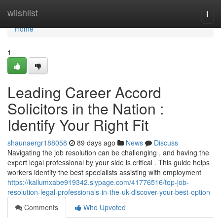
Home
wiishlist
Togg
navi
Home
1
Leading Career Accord
Solicitors in the Nation :
Identify Your Right Fit
shaunaergr188058
89 days ago
News
Discuss
Navigating the job resolution can be challenging , and having the
expert legal professional by your side is critical . This guide helps
workers identify the best specialists assisting with employment
https://kallumxabe919342.slypage.com/41776516/top-job-
resolution-legal-professionals-in-the-uk-discover-your-best-option
Comments
Who Upvoted