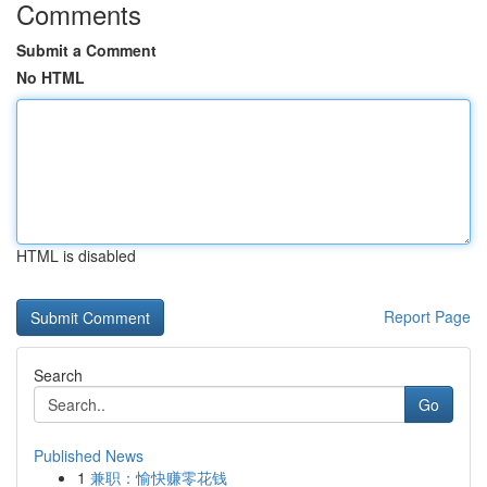
Comments
Submit a Comment
No HTML
HTML is disabled
Report Page
Search
Go
Published News
1
兼职：愉快赚零花钱