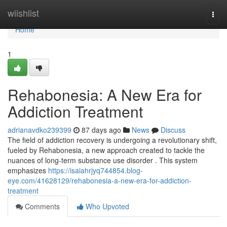
Home
wiishlist
Togg
navi
Home
1
Rehabonesia: A New Era for
Addiction Treatment
adrianavdko239399
87 days ago
News
Discuss
The field of addiction recovery is undergoing a revolutionary shift,
fueled by Rehabonesia, a new approach created to tackle the
nuances of long-term substance use disorder . This system
emphasizes
https://isaiahrjyq744854.blog-
eye.com/41628129/rehabonesia-a-new-era-for-addiction-
treatment
Comments
Who Upvoted