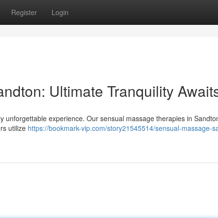
Register
Login
dton: Ultimate Tranquility Await
uly unforgettable experience. Our sensual massage therapies in Sandton
rs utilize
https://bookmark-vip.com/story21545514/sensual-massage-s