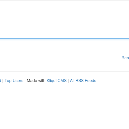
Rep
d
|
Top Users
| Made with
Kliqqi CMS
|
All RSS Feeds