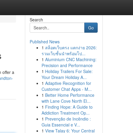
Search
Go
Published News
1
สล็อตเว็บตรง แตกง่าย 2026:
s
รวมเว็บชั้นนำพร้อมโป...
1
Aluminium CNC Machining:
Precision and Performance
1
Holiday Trailers For Sale:
 offer a
Your Dream Holiday A...
andton-
1
Adaptive Recognition for
Customer Chat Apps - M...
1
Better Home Performance
with Lane Cove North El...
1
Finding Hope: A Guide to
Addiction Treatment Op...
1
Prevenção de Incêndio :
Guia Essencial e V...
1
View Talay 6: Your Central