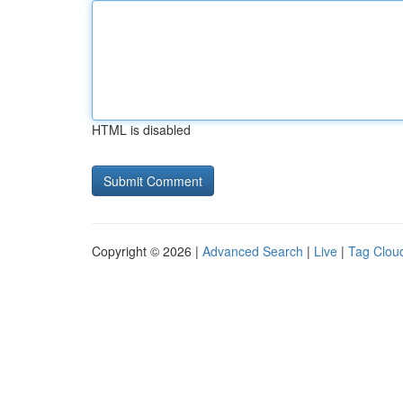
HTML is disabled
Copyright © 2026 |
Advanced Search
|
Live
|
Tag Clou