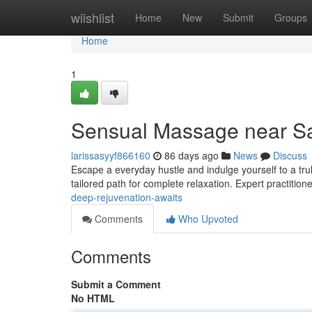
Home
wiishlist
Home
New
Submit
Groups
Home
1
Sensual Massage near San
larissasyyf866160
86 days ago
News
Discuss
Escape a everyday hustle and indulge yourself to a tr
tailored path for complete relaxation. Expert practitione
deep-rejuvenation-awaits
Comments
Who Upvoted
Comments
Submit a Comment
No HTML