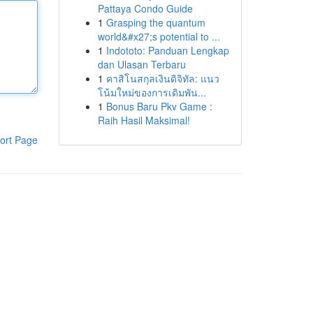
Pattaya Condo Guide
1
Grasping the quantum
world&#x27;s potential to ...
1
Indototo: Panduan Lengkap
dan Ulasan Terbaru
1
คาสิโนสกุลเงินดิจิทัล: แนว
โน้มใหม่ของการเดิมพัน...
1
Bonus Baru Pkv Game :
Raih Hasil Maksimal!
ort Page