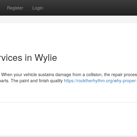
Register
Login
rvices in Wylie
 When your vehicle sustains damage from a collision, the repair proce
arts. The paint and finish quality
https://rocktherhythm.org/why-proper-