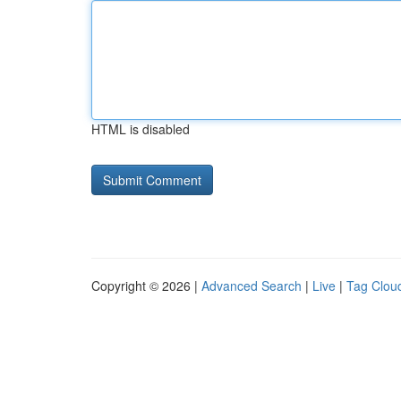
HTML is disabled
Copyright © 2026 |
Advanced Search
|
Live
|
Tag Clou