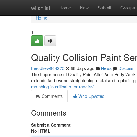
Home
wiishlist
Home
New
Submit
Groups
Home
1
Quality Collision Paint Se
theodkew864275
88 days ago
News
Discuss
The Importance of Quality Paint After Auto Body Work}
extends far beyond straightening metal and replacing p
matching-is-critical-after-repairs/
Comments
Who Upvoted
Comments
Submit a Comment
No HTML