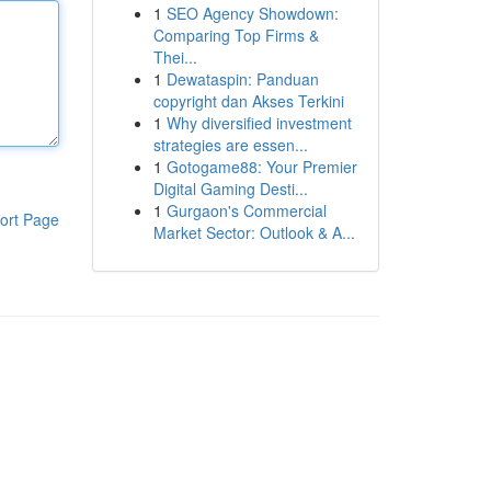
1
SEO Agency Showdown:
Comparing Top Firms &
Thei...
1
Dewataspin: Panduan
copyright dan Akses Terkini
1
Why diversified investment
strategies are essen...
1
Gotogame88: Your Premier
Digital Gaming Desti...
1
Gurgaon's Commercial
ort Page
Market Sector: Outlook & A...