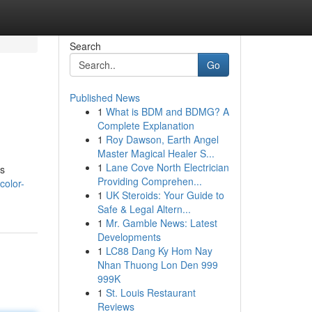
Search
Go
Published News
1
What is BDM and BDMG? A
Complete Explanation
1
Roy Dawson, Earth Angel
Master Magical Healer S...
1
Lane Cove North Electrician
ss
Providing Comprehen...
color-
1
UK Steroids: Your Guide to
Safe & Legal Altern...
1
Mr. Gamble News: Latest
Developments
1
LC88 Dang Ky Hom Nay
Nhan Thuong Lon Den 999
999K
1
St. Louis Restaurant
Reviews