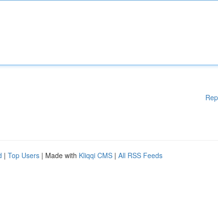
Rep
d
|
Top Users
| Made with
Kliqqi CMS
|
All RSS Feeds