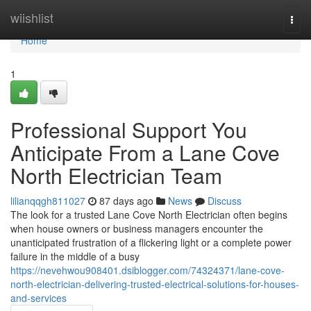
Home
wiishlist
Togg
navi
Home
1
Professional Support You
Anticipate From a Lane Cove
North Electrician Team
lilianqqgh811027
87 days ago
News
Discuss
The look for a trusted Lane Cove North Electrician often begins
when house owners or business managers encounter the
unanticipated frustration of a flickering light or a complete power
failure in the middle of a busy
https://nevehwou908401.dsiblogger.com/74324371/lane-cove-
north-electrician-delivering-trusted-electrical-solutions-for-houses-
and-services