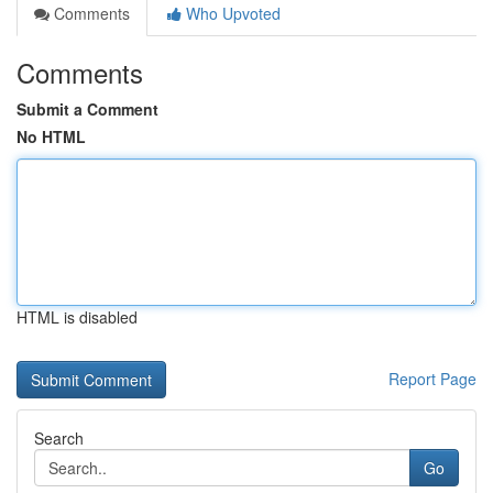
Comments
Who Upvoted
Comments
Submit a Comment
No HTML
HTML is disabled
Report Page
Search
Go