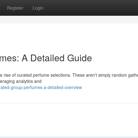
Register
Login
fumes: A Detailed Guide
e rise of curated perfume selections. These aren't simply random gathe
veraging analytics and
ated-group-perfumes-a-detailed-overview