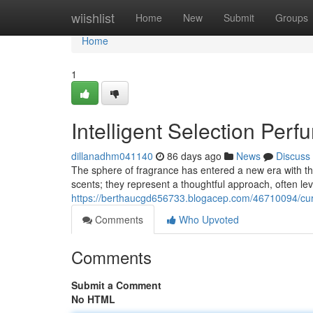
Home
wiishlist
Home
New
Submit
Groups
Home
1
Intelligent Selection Per
dillanadhm041140
86 days ago
News
Discuss
The sphere of fragrance has entered a new era with th
scents; they represent a thoughtful approach, often le
https://berthaucgd656733.blogacep.com/46710094/cur
Comments
Who Upvoted
Comments
Submit a Comment
No HTML