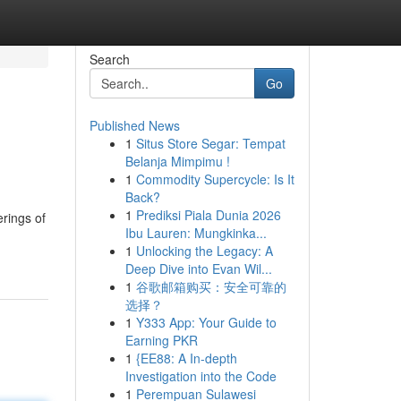
Search
Go
Published News
1
Situs Store Segar: Tempat
Belanja Mimpimu !
1
Commodity Supercycle: Is It
Back?
1
Prediksi Piala Dunia 2026
rings of
Ibu Lauren: Mungkinka...
1
Unlocking the Legacy: A
Deep Dive into Evan Wil...
1
谷歌邮箱购买：安全可靠的
选择？
1
Y333 App: Your Guide to
Earning PKR
1
{EE88: A In-depth
Investigation into the Code
1
Perempuan Sulawesi