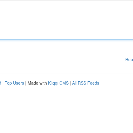
Rep
d
|
Top Users
| Made with
Kliqqi CMS
|
All RSS Feeds