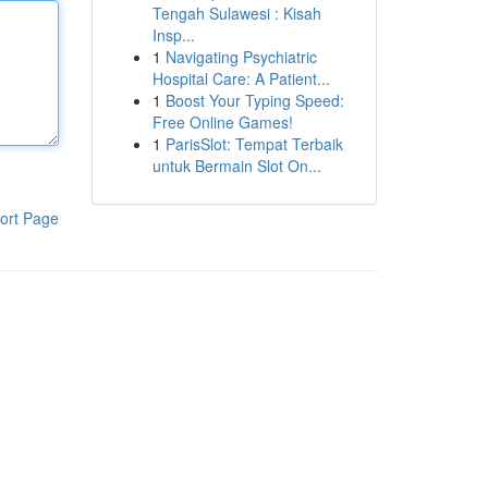
Tengah Sulawesi : Kisah
Insp...
1
Navigating Psychiatric
Hospital Care: A Patient...
1
Boost Your Typing Speed:
Free Online Games!
1
ParisSlot: Tempat Terbaik
untuk Bermain Slot On...
ort Page