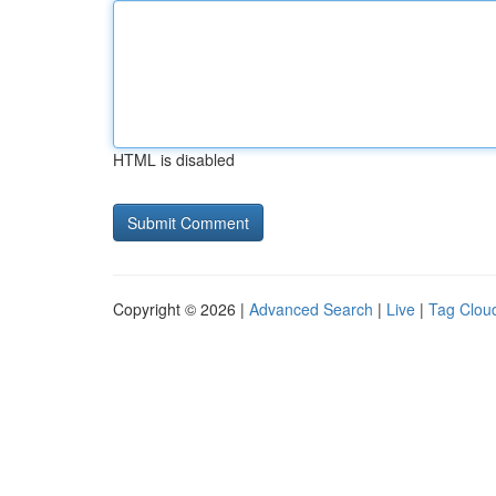
HTML is disabled
Copyright © 2026 |
Advanced Search
|
Live
|
Tag Clou