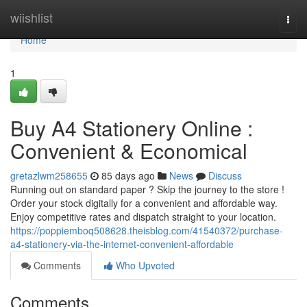
Home
wiishlist
Togg
navi
Home
1
Buy A4 Stationery Online :
Convenient & Economical
gretazlwm258655
85 days ago
News
Discuss
Running out on standard paper ? Skip the journey to the store !
Order your stock digitally for a convenient and affordable way.
Enjoy competitive rates and dispatch straight to your location.
https://poppiemboq508628.theisblog.com/41540372/purchase-
a4-stationery-via-the-internet-convenient-affordable
Comments
Who Upvoted
Comments