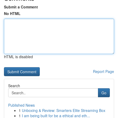
Submit a Comment
No HTML
HTML is disabled
Report Page
Search
Go
Published News
1
Unboxing & Review: Smarters Elite Streaming Box
1
I am being built for be a ethical and eth...