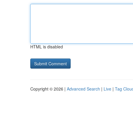
HTML is disabled
Copyright © 2026 |
Advanced Search
|
Live
|
Tag Clou