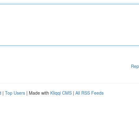
Rep
d
|
Top Users
| Made with
Kliqqi CMS
|
All RSS Feeds