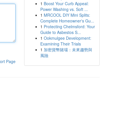
1
Boost Your Curb Appeal:
Power Washing vs. Soft ...
1
MRCOOL DIY Mini Splits:
Complete Homeowner's Gu...
1
Protecting Chelmsford: Your
Guide to Asbestos S...
1
Ookmulgee Development:
Examining Their Trials
1
加密貨幣賭場：未來趨勢與
風險
ort Page