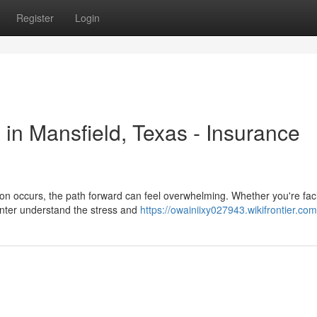
Register
Login
 in Mansfield, Texas - Insurance
n occurs, the path forward can feel overwhelming. Whether you're fac
enter understand the stress and
https://owainiixy027943.wikifrontier.co