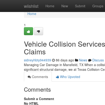
Home
wiishlist
Home
New
Submit
Groups
Home
1
Vehicle Collision Services
Claims
sidneyhbty944939
86 days ago
News
Discuss
Managing Car Damage in Mansfield, TX When a collisio
significant structural damage, we at Texas Collision C
Comments
Who Upvoted
Comments
Submit a Comment
No HTML