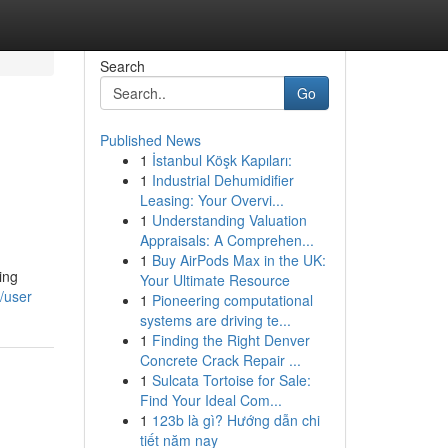
Search
Go
Published News
1
İstanbul Köşk Kapıları:
1
Industrial Dehumidifier
Leasing: Your Overvi...
1
Understanding Valuation
Appraisals: A Comprehen...
1
Buy AirPods Max in the UK:
ing
Your Ultimate Resource
m/user
1
Pioneering computational
systems are driving te...
1
Finding the Right Denver
Concrete Crack Repair ...
1
Sulcata Tortoise for Sale:
Find Your Ideal Com...
1
123b là gì? Hướng dẫn chi
tiết năm nay