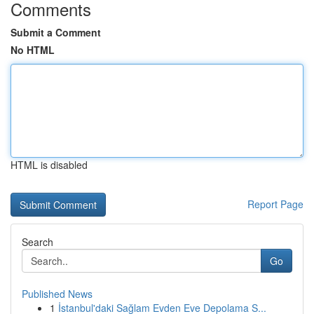
Comments
Submit a Comment
No HTML
HTML is disabled
Report Page
Search
Go
Published News
1
İstanbul'daki Sağlam Evden Eve Depolama S...