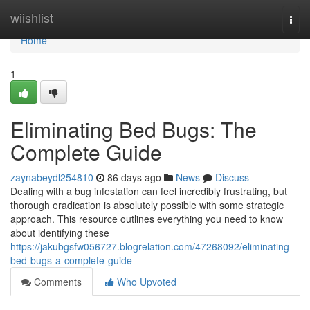
Home
wiishlist
Togg
navi
Home
1
Eliminating Bed Bugs: The
Complete Guide
zaynabeydl254810
86 days ago
News
Discuss
Dealing with a bug infestation can feel incredibly frustrating, but
thorough eradication is absolutely possible with some strategic
approach. This resource outlines everything you need to know
about identifying these
https://jakubgsfw056727.blogrelation.com/47268092/eliminating-
bed-bugs-a-complete-guide
Comments
Who Upvoted