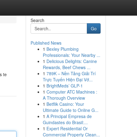
Search
Go
Published News
1
Bexley Plumbing
Professionals: Your Nearby ...
1
Delicious Delights: Canine
Rewards, Beef Chews ...
1
789K – Nền Tảng Giải Trí
s te
Trực Tuyến Hiện Đại Vớ...
1
BrightMeds’ GLP-1
1
Computer ATC Machines :
A Thorough Overview
1
Betflik Casino: Your
Ultimate Guide to Online G...
1
A Principal Empresa de
Guindastes do Brasil:...
1
Expert Residential Or
Commercial Property Clean...