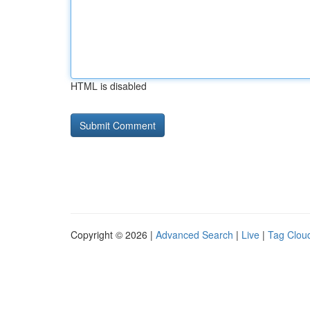
HTML is disabled
Copyright © 2026 |
Advanced Search
|
Live
|
Tag Clou