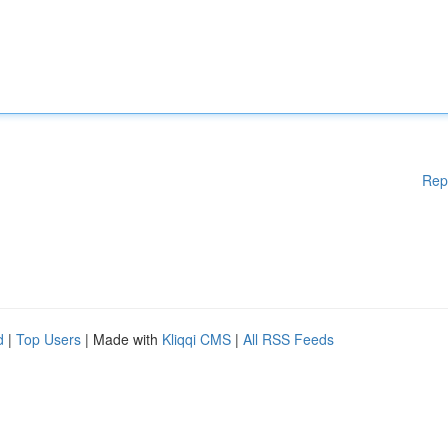
Rep
d
|
Top Users
| Made with
Kliqqi CMS
|
All RSS Feeds