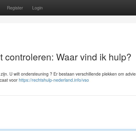
Register
Login
 controleren: Waar vind ik hulp?
ijn. U wilt ondersteuning ? Er bestaan verschillende plekken om advie
ocaat voor
https://rechtshulp-nederland.info/vso