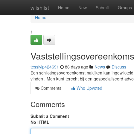
Home
wiishlist
Home
New
Submit
Groups
Home
1
Vaststellingsovereenkomst
tessiylp424691
86 days ago
News
Discuss
Een schikkingsovereenkomst nakijken kan ingewikkeld z
vinden . Men kunt terecht bij een gespecialiseerd adv
Comments
Who Upvoted
Comments
Submit a Comment
No HTML