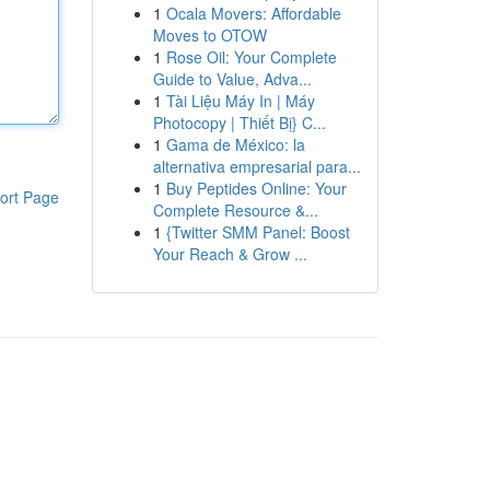
1
Ocala Movers: Affordable
Moves to OTOW
1
Rose Oil: Your Complete
Guide to Value, Adva...
1
Tài Liệu Máy In | Máy
Photocopy | Thiết Bị} C...
1
Gama de México: la
alternativa empresarial para...
1
Buy Peptides Online: Your
ort Page
Complete Resource &...
1
{Twitter SMM Panel: Boost
Your Reach & Grow ...