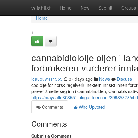
Home
wiishlist
Home
New
Submit
Groups
Home
1
cannabidiololje oljen i land
forbrukeren vurderer innt
leauouw411959
87 days ago
News
Discuss
cbd olje for norsk regelverk: nøktern innsikt innen forb
prøver å sette seg inn i cannabinoiden, Cannabis sati
https://mayaatle303551.blogunteer.com/39985373/cbd-d
Comments
Who Upvoted
Comments
Submit a Comment