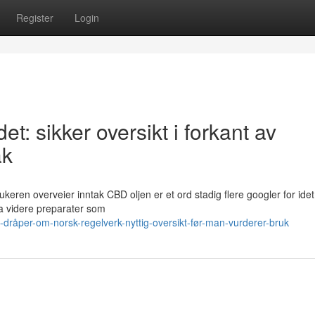
Register
Login
et: sikker oversikt i forkant av
ak
rukeren overveier inntak CBD oljen er et ord stadig flere googler for idet
va videre preparater som
råper-om-norsk-regelverk-nyttig-oversikt-før-man-vurderer-bruk