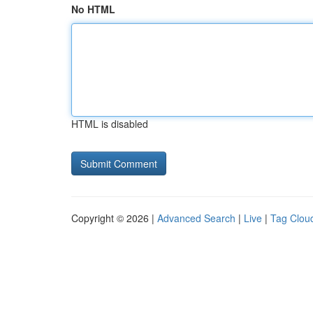
No HTML
HTML is disabled
Copyright © 2026 |
Advanced Search
|
Live
|
Tag Clou