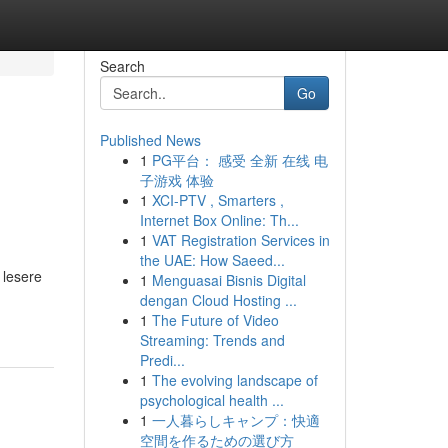
Search
Go
Published News
1
PG平台： 感受 全新 在线 电
子游戏 体验
1
XCI-PTV , Smarters ,
Internet Box Online: Th...
1
VAT Registration Services in
the UAE: How Saeed...
 lesere
1
Menguasai Bisnis Digital
dengan Cloud Hosting ...
1
The Future of Video
Streaming: Trends and
Predi...
1
The evolving landscape of
psychological health ...
1
一人暮らしキャンプ：快適
空間を作るための選び方