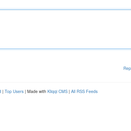
Rep
d
|
Top Users
| Made with
Kliqqi CMS
|
All RSS Feeds