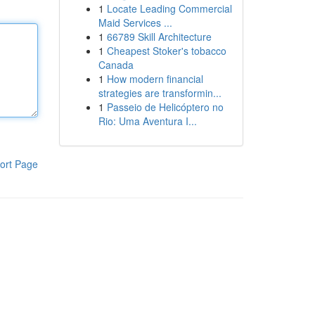
1
Locate Leading Commercial
Maid Services ...
1
66789 Skill Architecture
1
Cheapest Stoker's tobacco
Canada
1
How modern financial
strategies are transformin...
1
Passeio de Helicóptero no
Rio: Uma Aventura I...
ort Page