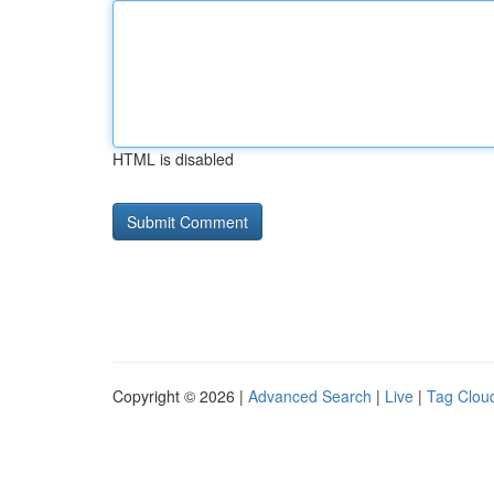
HTML is disabled
Copyright © 2026 |
Advanced Search
|
Live
|
Tag Clou