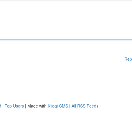
Rep
d
|
Top Users
| Made with
Kliqqi CMS
|
All RSS Feeds