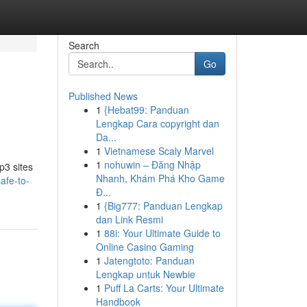
Search
Go
Published News
1
{Hebat99: Panduan
Lengkap Cara copyright dan
Da...
1
Vietnamese Scaly Marvel
1
nohuwin – Đăng Nhập
p3 sites
Nhanh, Khám Phá Kho Game
afe-to-
Đ...
1
{Big777: Panduan Lengkap
dan Link Resmi
1
88i: Your Ultimate Guide to
Online Casino Gaming
1
Jatengtoto: Panduan
Lengkap untuk Newbie
1
Puff La Carts: Your Ultimate
Handbook