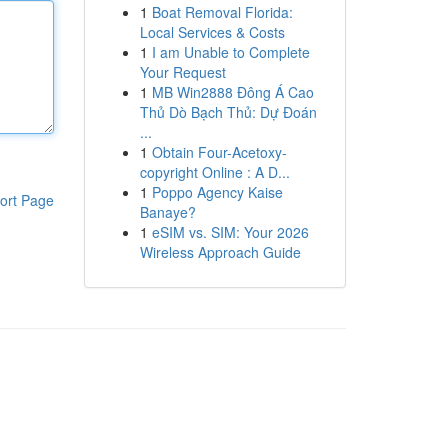
1
Boat Removal Florida:
Local Services & Costs
1
I am Unable to Complete
Your Request
1
MB Win2888 Đông Á Cao
Thủ Dò Bạch Thủ: Dự Đoán
...
1
Obtain Four-Acetoxy-
copyright Online : A D...
1
Poppo Agency Kaise
ort Page
Banaye?
1
eSIM vs. SIM: Your 2026
Wireless Approach Guide