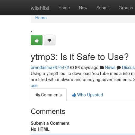
Home
wiishlist
Home
New
Submit
Groups
Home
1
ytmp3: Is it Safe to Use?
brendasmax670472
86 days ago
News
Discus
Using a ytmp3 tool to download YouTube media into musi
are filled with malware and annoying advertisements. 
use
Comments
Who Upvoted
Comments
Submit a Comment
No HTML