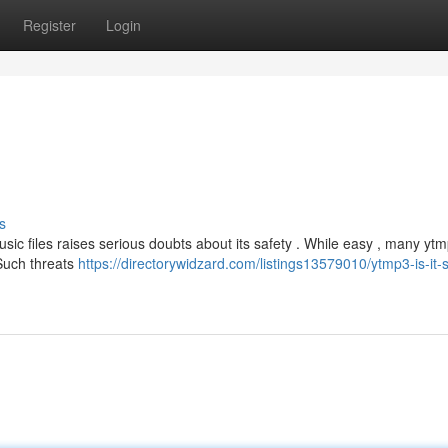
Register
Login
s
c files raises serious doubts about its safety . While easy , many ytm
Such threats
https://directorywidzard.com/listings13579010/ytmp3-is-it-s