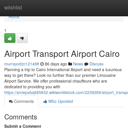
Home
wiishlist
Home
1
Airport Transport Airport Cairo
murrayvdzc121498
86 days ago
News
Discuss
Planning a trip to Cairo International Airport and need a luxurious
way to get there? Look no further than our premier Limousine
Airport Service. We offer professional chauffeurs who are
dedicated to providing you with
https://amiepxbq685832.wikiworldstock.com/2239289/airport_transpo
Comments
Who Upvoted
Comments
Submit a Comment