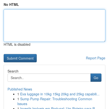
No HTML
HTML is disabled
Report Page
Search
Go
Published News
1
Eva luggage in 10kg 15kg 20kg and 25kg capabili...
1
Sump Pump Repair: Troubleshooting Common
Issues
1
Investir Imóveis em Portugal: Um Roteiro para R...