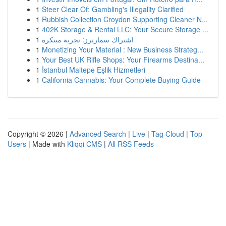
1
Steer Clear Of: Gambling's Illegality Clarified
1
Rubbish Collection Croydon Supporting Cleaner N...
1
402K Storage & Rental LLC: Your Secure Storage ...
1
اشتراك سمارترز: تجربة مبتكرة
1
Monetizing Your Material : New Business Strateg...
1
Your Best UK Rifle Shops: Your Firearms Destina...
1
İstanbul Maltepe Eşlik Hizmetleri
1
California Cannabis: Your Complete Buying Guide
Copyright © 2026 |
Advanced Search
|
Live
|
Tag Cloud
|
Top
Users
| Made with
Kliqqi CMS
|
All RSS Feeds