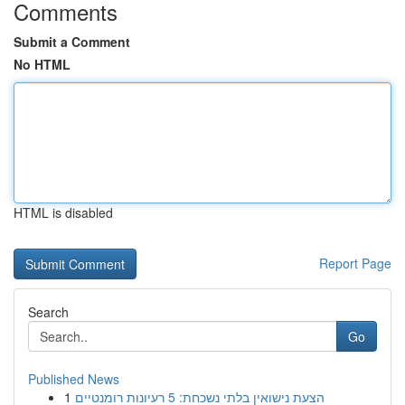
Comments
Submit a Comment
No HTML
HTML is disabled
Report Page
Search
Go
Published News
1
הצעת נישואין בלתי נשכחת: 5 רעיונות רומנטיים