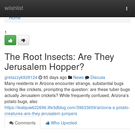
Home
wiishlist
Togg
navi
Home
1
The Root Insects: Are They
Jerusalem Hopper?
gretazzyk928124
85 days ago
News
Discuss
Many residents in Arizona encounter strange, substantial bugs
looking like crickets, prompting the question: are these tuber bugs
actually Jerusalem crickets? While frequently confused, Arizona's
potato bugs, also
https://lealquw622696.life3dblog.com/39633659/arizona-s-potato-
creatures-are-they-jerusalem-jumpers
Comments
Who Upvoted