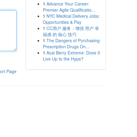
1
Advance Your Career:
Premier Agile Qualificatio...
1
NYC Medical Delivery Jobs:
Opportunities & Pay
1
CC用户 服务：增强 用户 幸
福感 的 核心 技巧
1
The Dangers of Purchasing
Prescription Drugs On...
1
Acai Berry Extreme: Does It
Live Up to the Hype?
ort Page