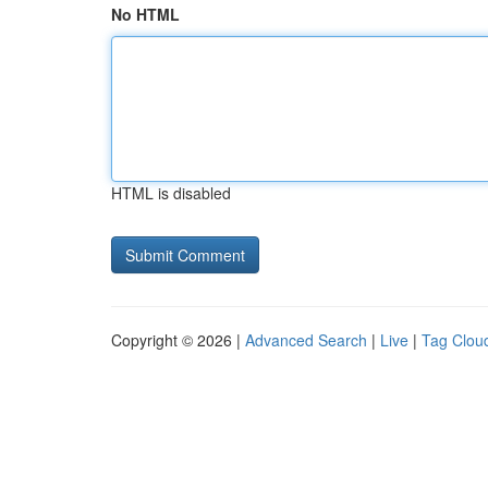
No HTML
HTML is disabled
Copyright © 2026 |
Advanced Search
|
Live
|
Tag Clou