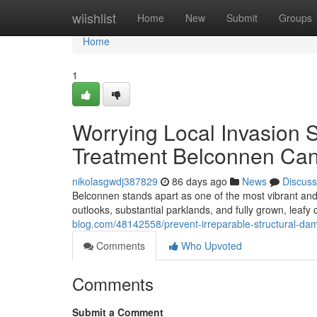
Home
wiishlist
Home
New
Submit
Groups
Home
1
Worrying Local Invasion S
Treatment Belconnen Can
nikolasgwdj387829
86 days ago
News
Discuss
Belconnen stands apart as one of the most vibrant and we
outlooks, substantial parklands, and fully grown, leafy
blog.com/48142558/prevent-irreparable-structural-da
Comments
Who Upvoted
Comments
Submit a Comment