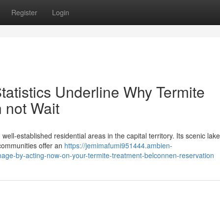
Register
Login
tatistics Underline Why Termite
 not Wait
ll‑established residential areas in the capital territory. Its scenic lak
 communities offer an
https://jemimafumi951444.ambien-
mage-by-acting-now-on-your-termite-treatment-belconnen-reservation