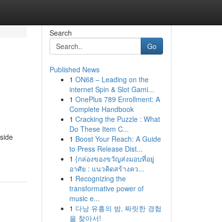
Search
Go
Published News
1
ON68 – Leading on the
internet Spin & Slot Gami...
1
OnePlus 789 Enrollment: A
Complete Handbook
1
Cracking the Puzzle : What
Do These Item C...
eside
1
Boost Your Reach: A Guide
to Press Release Dist...
1
{กล่องของขวัญส่งมอบที่อยู่
อาศัย : แนวคิดสร้างคว...
1
Recognizing the
transformative power of
music e...
1
다낭 유흥의 밤, 짜릿한 경험
을 찾아서!