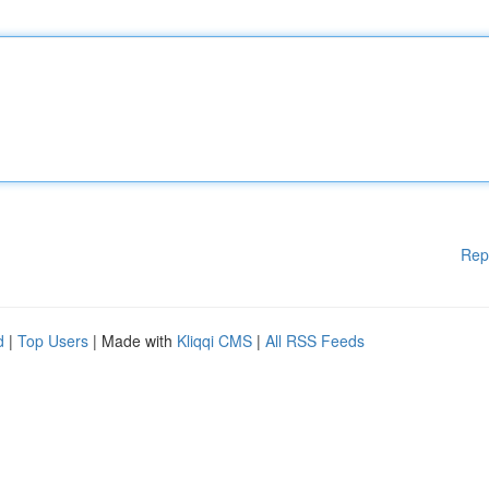
Rep
d
|
Top Users
| Made with
Kliqqi CMS
|
All RSS Feeds