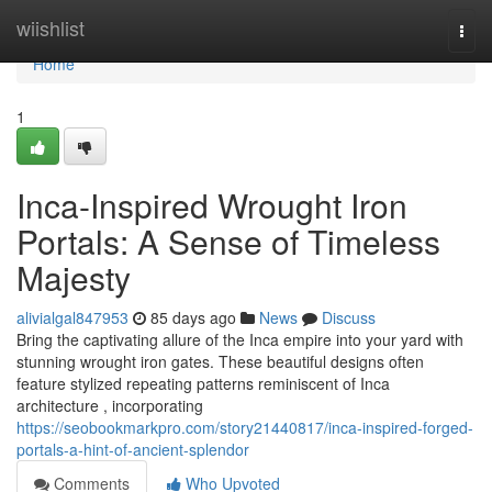
Home
wiishlist
Togg
navi
Home
1
Inca-Inspired Wrought Iron
Portals: A Sense of Timeless
Majesty
alivialgal847953
85 days ago
News
Discuss
Bring the captivating allure of the Inca empire into your yard with
stunning wrought iron gates. These beautiful designs often
feature stylized repeating patterns reminiscent of Inca
architecture , incorporating
https://seobookmarkpro.com/story21440817/inca-inspired-forged-
portals-a-hint-of-ancient-splendor
Comments
Who Upvoted