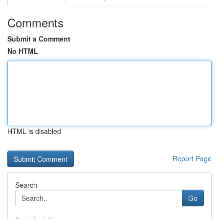
Comments
Submit a Comment
No HTML
HTML is disabled
Report Page
Search
Go