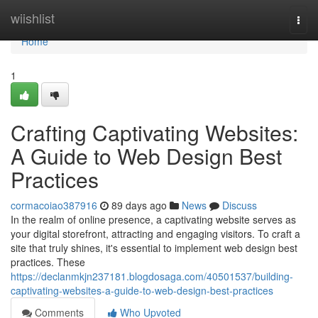
Home
wiishlist
Togg
navi
Home
1
Crafting Captivating Websites:
A Guide to Web Design Best
Practices
cormacoiao387916
89 days ago
News
Discuss
In the realm of online presence, a captivating website serves as
your digital storefront, attracting and engaging visitors. To craft a
site that truly shines, it's essential to implement web design best
practices. These
https://declanmkjn237181.blogdosaga.com/40501537/building-
captivating-websites-a-guide-to-web-design-best-practices
Comments
Who Upvoted