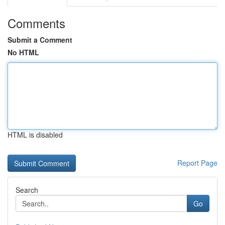
Comments
Submit a Comment
No HTML
HTML is disabled
Report Page
Search
Go