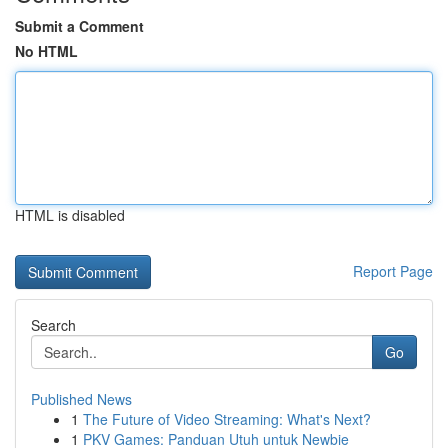
Submit a Comment
No HTML
HTML is disabled
Report Page
Search
Go
Published News
1
The Future of Video Streaming: What's Next?
1
PKV Games: Panduan Utuh untuk Newbie