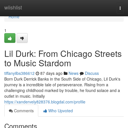
Home
wiishlist
Togg
navi
Home
1
Lil Durk: From Chicago Streets
to Music Stardom
tiffanyilbs386612
87 days ago
News
Discuss
Born Durk Derrick Banks in the South Side of Chicago, Lil Durk's
journey is a incredible tale of perseverance. Rising from a
challenging childhood marked by trouble, he found solace and a
outlet in music. Initially
https://xandervely828376.blogdal.com/profile
Comments
Who Upvoted
Comments