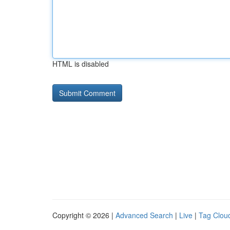
HTML is disabled
Copyright © 2026 |
Advanced Search
|
Live
|
Tag Clou