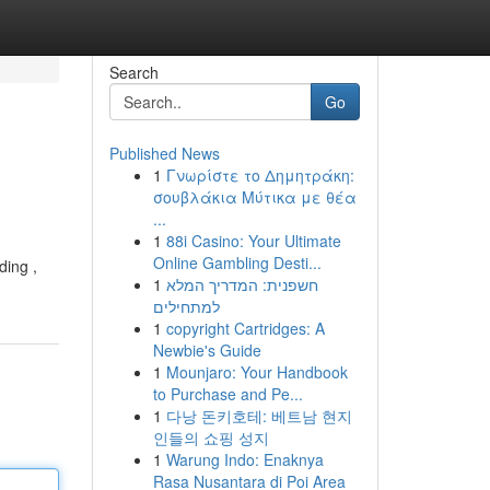
Search
Go
Published News
1
Γνωρίστε το Δημητράκη:
σουβλάκια Μύτικα με θέα
...
1
88i Casino: Your Ultimate
Online Gambling Desti...
ding ,
1
חשפנית: המדריך המלא
למתחילים
1
copyright Cartridges: A
Newbie's Guide
1
Mounjaro: Your Handbook
to Purchase and Pe...
1
다낭 돈키호테: 베트남 현지
인들의 쇼핑 성지
1
Warung Indo: Enaknya
Rasa Nusantara di Poi Area