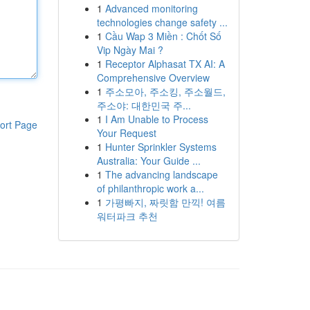
1
Advanced monitoring
technologies change safety ...
1
Cầu Wap 3 Miền : Chốt Số
Vip Ngày Mai ?
1
Receptor Alphasat TX AI: A
Comprehensive Overview
1
주소모아, 주소킹, 주소월드,
주소야: 대한민국 주...
1
I Am Unable to Process
ort Page
Your Request
1
Hunter Sprinkler Systems
Australia: Your Guide ...
1
The advancing landscape
of philanthropic work a...
1
가평빠지, 짜릿함 만끽! 여름
워터파크 추천