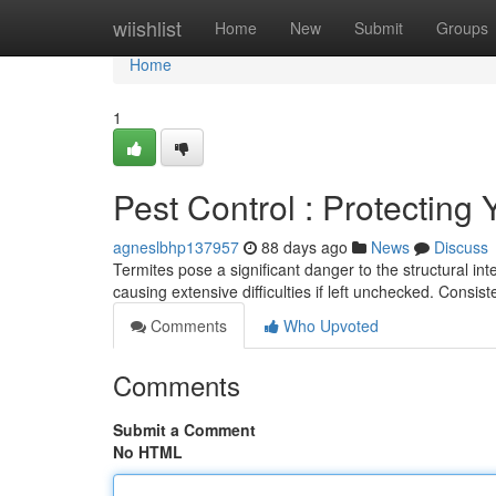
Home
wiishlist
Home
New
Submit
Groups
Home
1
Pest Control : Protectin
agneslbhp137957
88 days ago
News
Discuss
Termites pose a significant danger to the structural inte
causing extensive difficulties if left unchecked. Consis
Comments
Who Upvoted
Comments
Submit a Comment
No HTML