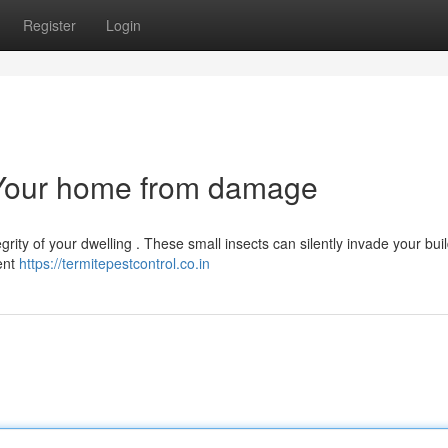
Register
Login
g Your home from damage
grity of your dwelling . These small insects can silently invade your buil
tent
https://termitepestcontrol.co.in