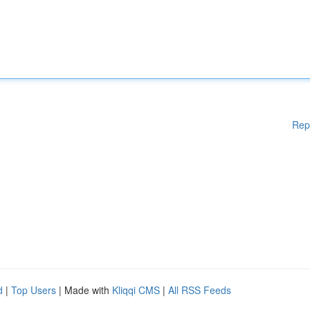
Rep
d
|
Top Users
| Made with
Kliqqi CMS
|
All RSS Feeds