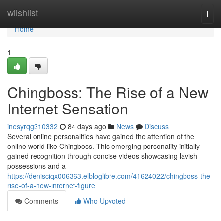
Home
wiishlist
Togg
navi
Home
1
Chingboss: The Rise of a New
Internet Sensation
inesyrqg310332
84 days ago
News
Discuss
Several online personalities have gained the attention of the
online world like Chingboss. This emerging personality initially
gained recognition through concise videos showcasing lavish
possessions and a
https://denisciqx006363.elbloglibre.com/41624022/chingboss-the-
rise-of-a-new-internet-figure
Comments
Who Upvoted