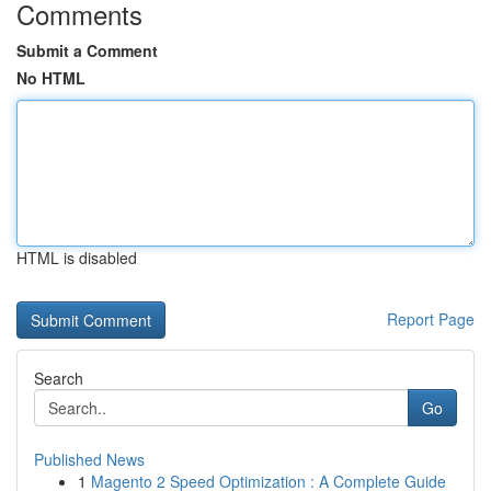
Comments
Submit a Comment
No HTML
HTML is disabled
Report Page
Search
Go
Published News
1
Magento 2 Speed Optimization : A Complete Guide