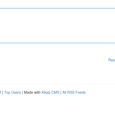
Rep
d
|
Top Users
| Made with
Kliqqi CMS
|
All RSS Feeds