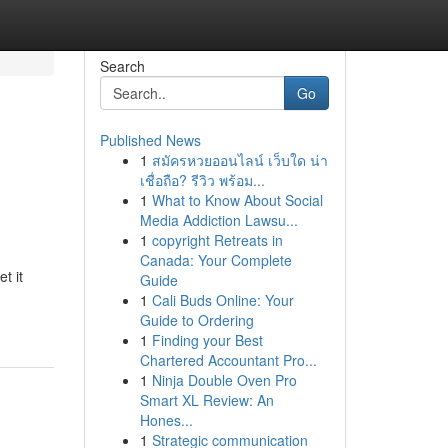
Search
Go
Published News
1
สมัครหวยออนไลน์ เว็บใด น่า
เชื่อถือ? รีวิว พร้อม...
1
What to Know About Social
Media Addiction Lawsu...
1
copyright Retreats in
Canada: Your Complete
t it
Guide
1
Cali Buds Online: Your
Guide to Ordering
1
Finding your Best
Chartered Accountant Pro...
1
Ninja Double Oven Pro
Smart XL Review: An
Hones...
1
Strategic communication