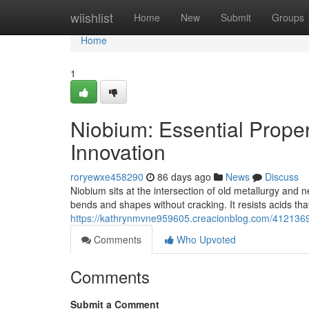
Home
wiishlist
Home
New
Submit
Groups
Home
1
Niobium: Essential Proper
Innovation
roryewxe458290
86 days ago
News
Discuss
Niobium sits at the intersection of old metallurgy and 
bends and shapes without cracking. It resists acids that 
https://kathrynmvne959605.creacionblog.com/41213692/
Comments
Who Upvoted
Comments
Submit a Comment