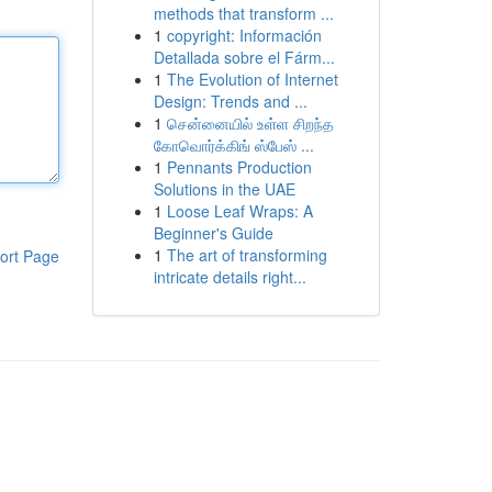
methods that transform ...
1
copyright: Información
Detallada sobre el Fárm...
1
The Evolution of Internet
Design: Trends and ...
1
சென்னையில் உள்ள சிறந்த
கோவொர்க்கிங் ஸ்பேஸ் ...
1
Pennants Production
Solutions in the UAE
1
Loose Leaf Wraps: A
Beginner's Guide
1
The art of transforming
ort Page
intricate details right...