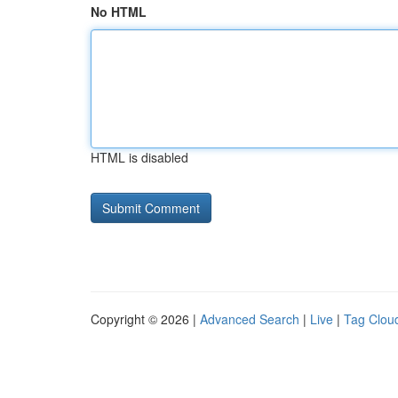
No HTML
HTML is disabled
Copyright © 2026 |
Advanced Search
|
Live
|
Tag Clou