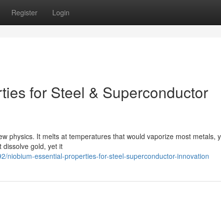
Register
Login
ties for Steel & Superconductor
new physics. It melts at temperatures that would vaporize most metals, ye
dissolve gold, yet it
niobium-essential-properties-for-steel-superconductor-innovation