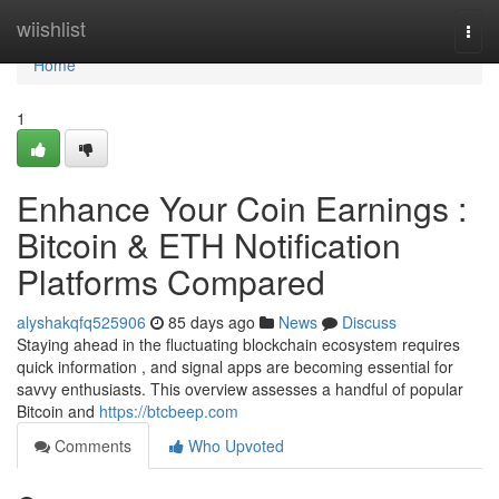
Home
wiishlist
Togg
navi
Home
1
Enhance Your Coin Earnings :
Bitcoin & ETH Notification
Platforms Compared
alyshakqfq525906
85 days ago
News
Discuss
Staying ahead in the fluctuating blockchain ecosystem requires
quick information , and signal apps are becoming essential for
savvy enthusiasts. This overview assesses a handful of popular
Bitcoin and
https://btcbeep.com
Comments
Who Upvoted