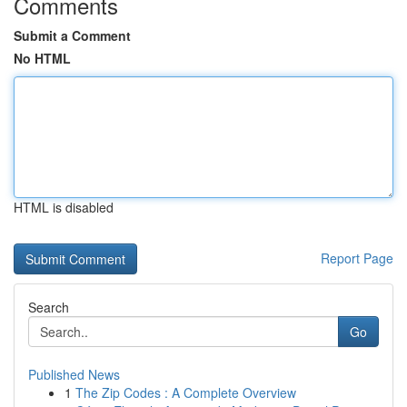
Comments
Submit a Comment
No HTML
HTML is disabled
Report Page
Search
Go
Published News
1
The Zip Codes : A Complete Overview