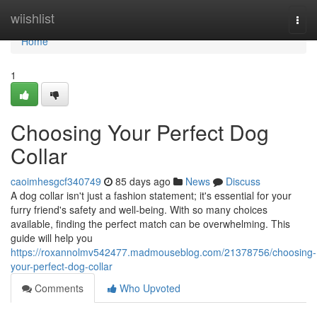
Home
wiishlist
Togg
navi
Home
1
Choosing Your Perfect Dog
Collar
caoimhesgcf340749
85 days ago
News
Discuss
A dog collar isn't just a fashion statement; it's essential for your
furry friend's safety and well-being. With so many choices
available, finding the perfect match can be overwhelming. This
guide will help you
https://roxannolmv542477.madmouseblog.com/21378756/choosing-
your-perfect-dog-collar
Comments
Who Upvoted