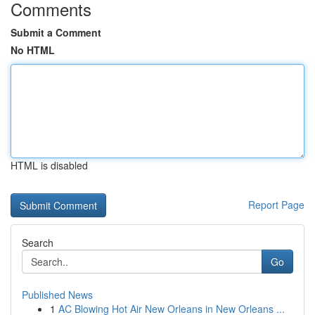
Comments
Submit a Comment
No HTML
HTML is disabled
Report Page
Search
Go
Published News
1
AC Blowing Hot Air New Orleans in New Orleans ...