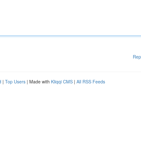
Rep
d
|
Top Users
| Made with
Kliqqi CMS
|
All RSS Feeds