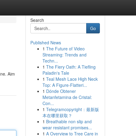
Search
Go
Published News
1
The Future of Video
Streaming: Trends and
Techn...
1
The Fiery Oath: A Tiefling
Paladin's Tale
ine. Aim
1
Teal Mesh Lace High Neck
Top: A Figure-Flatteri...
1
Dónde Obtener
Metanfetamina de Cristal:
Con...
1
Telegramcopyright：最新版
本在哪里获取？
1
Breathable non slip and
wear resistant promises...
1
A Overview to Tree Care in