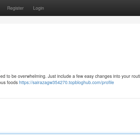
Register
Login
s
 need to be overwhelming. Just include a few easy changes into your rout
ious foods
https://sairazagw354270.topbloghub.com/profile