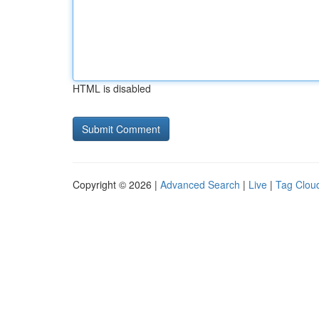
HTML is disabled
Copyright © 2026 |
Advanced Search
|
Live
|
Tag Clou