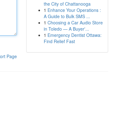
the City of Chattanooga
1
Enhance Your Operations :
A Guide to Bulk SMS ...
1
Choosing a Car Audio Store
in Toledo — A Buyer'...
1
Emergency Dentist Ottawa:
Find Relief Fast
ort Page