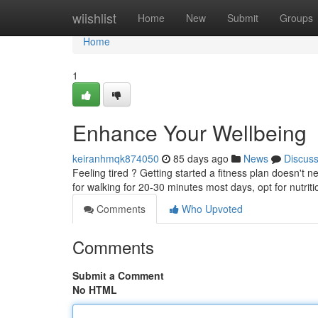
Home
wiishlist
Home
New
Submit
Groups
Home
1
Enhance Your Wellbeing
keiranhmqk874050
85 days ago
News
Discus
Feeling tired ? Getting started a fitness plan doesn't
for walking for 20-30 minutes most days, opt for nutrit
Comments
Who Upvoted
Comments
Submit a Comment
No HTML