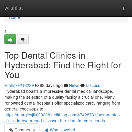
Home
wiishlist
Togg
navi
Home
1
Top Dental Clinics in
Hyderabad: Find the Right for
You
ellahsxe216229
88 days ago
News
Discuss
Hyderabad boasts a impressive dental medical landscape,
making the selection of a quality facility a crucial one. Many
renowned dental hospitals offer specialized care, ranging from
general check-ups to
https://margieyjik099238.mdkblog.com/47428731/best-dental-
clinics-in-hyderabad-discover-the-ideal-for-your-needs
Comments
Who Upvoted