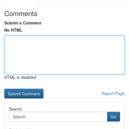
Comments
Submit a Comment
No HTML
HTML is disabled
Report Page
Search
Go