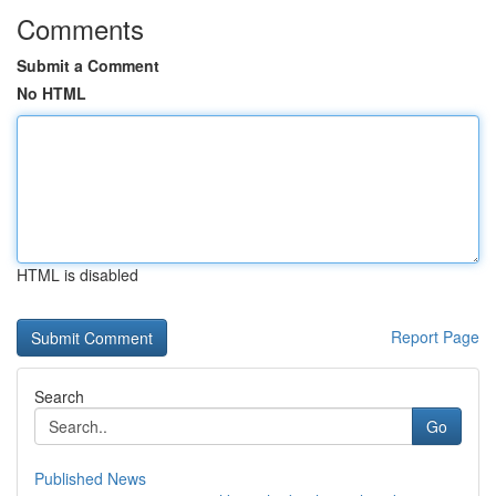
Comments
Submit a Comment
No HTML
HTML is disabled
Report Page
Search
Go
Published News