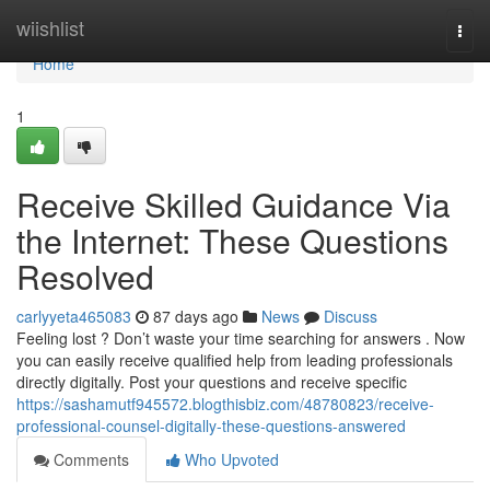
Home
wiishlist
Togg
navi
Home
1
Receive Skilled Guidance Via
the Internet: These Questions
Resolved
carlyyeta465083
87 days ago
News
Discuss
Feeling lost ? Don’t waste your time searching for answers . Now
you can easily receive qualified help from leading professionals
directly digitally. Post your questions and receive specific
https://sashamutf945572.blogthisbiz.com/48780823/receive-
professional-counsel-digitally-these-questions-answered
Comments
Who Upvoted