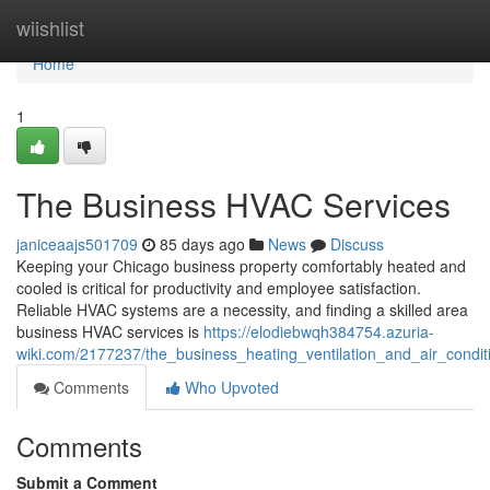
Home
wiishlist
Home
1
The Business HVAC Services
janiceaajs501709
85 days ago
News
Discuss
Keeping your Chicago business property comfortably heated and
cooled is critical for productivity and employee satisfaction.
Reliable HVAC systems are a necessity, and finding a skilled area
business HVAC services is
https://elodiebwqh384754.azuria-
wiki.com/2177237/the_business_heating_ventilation_and_air_condit
Comments
Who Upvoted
Comments
Submit a Comment