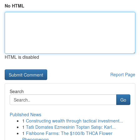
No HTML
HTML is disabled
Report Page
Search
Go
Published News
1
Constructing wealth through tactical investment...
1
Tatlı Domates Ezmesinin Toptan Satışı: Karl...
1
Fishbone Farms: The $100/lb THCA Flower
Phenomenon