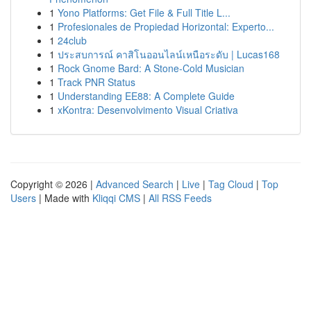
1
Yono Platforms: Get File & Full Title L...
1
Profesionales de Propiedad Horizontal: Experto...
1
24club
1
ประสบการณ์ คาสิโนออนไลน์เหนือระดับ | Lucas168
1
Rock Gnome Bard: A Stone-Cold Musician
1
Track PNR Status
1
Understanding EE88: A Complete Guide
1
xKontra: Desenvolvimento Visual Criativa
Copyright © 2026 |
Advanced Search
|
Live
|
Tag Cloud
|
Top
Users
| Made with
Kliqqi CMS
|
All RSS Feeds