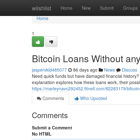
Home
wiishlist
Home
New
Submit
Groups
Home
1
Bitcoin Loans Without an
jaspervkld485077
86 days ago
News
Discuss
Need quick funds but have damaged financial history? c
explanation explores how these loans work, their possi
https://marleynavc292452.fitnell.com/82283179/bitco
Comments
Who Upvoted
Comments
Submit a Comment
No HTML