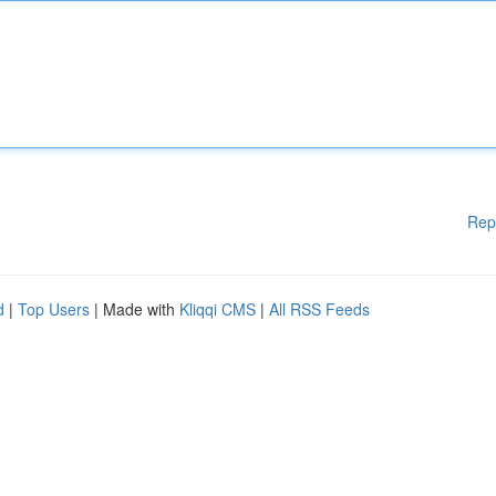
Rep
d
|
Top Users
| Made with
Kliqqi CMS
|
All RSS Feeds