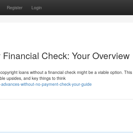
Register
Login
y Financial Check: Your Overview
opyright loans without a financial check might be a viable option. This
ble upsides, and key things to think
in-advances-without-no-payment-check-your-guide