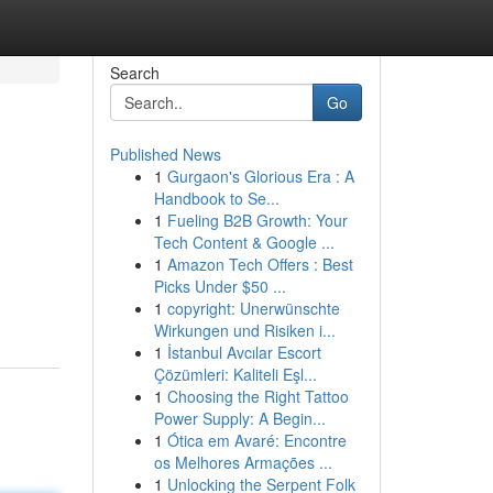
Search
Go
Published News
1
Gurgaon's Glorious Era : A
Handbook to Se...
1
Fueling B2B Growth: Your
Tech Content & Google ...
1
Amazon Tech Offers : Best
Picks Under $50 ...
1
copyright: Unerwünschte
Wirkungen und Risiken i...
1
İstanbul Avcılar Escort
Çözümleri: Kaliteli Eşl...
1
Choosing the Right Tattoo
Power Supply: A Begin...
1
Ótica em Avaré: Encontre
os Melhores Armações ...
1
Unlocking the Serpent Folk