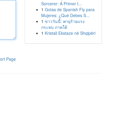
Sorcerer: A Primer t...
1
Gotas de Spanish Fly para
Mujeres: ¿Qué Debes S...
1
ข่าววันนี้: พายุร้ายแรง
กระทบ ภาคใต้
1
Kristali Ekstaze në Shqipëri
ort Page