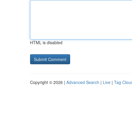
HTML is disabled
Copyright © 2026 |
Advanced Search
|
Live
|
Tag Clou