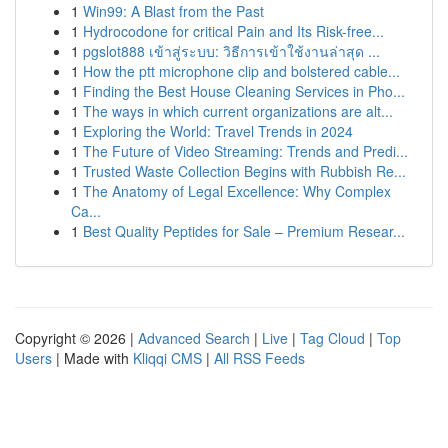
1
Win99: A Blast from the Past
1
Hydrocodone for critical Pain and Its Risk-free...
1
pgslot888 เข้าสู่ระบบ: วิธีการเข้าใช้งานล่าสุด ...
1
How the ptt microphone clip and bolstered cable...
1
Finding the Best House Cleaning Services in Pho...
1
The ways in which current organizations are alt...
1
Exploring the World: Travel Trends in 2024
1
The Future of Video Streaming: Trends and Predi...
1
Trusted Waste Collection Begins with Rubbish Re...
1
The Anatomy of Legal Excellence: Why Complex
Ca...
1
Best Quality Peptides for Sale – Premium Resear...
Copyright © 2026 |
Advanced Search
|
Live
|
Tag Cloud
|
Top
Users
| Made with
Kliqqi CMS
|
All RSS Feeds