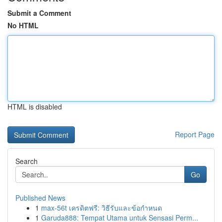
Submit a Comment
No HTML
HTML is disabled
Report Page
Search
Go
Published News
1
max-56t เครดิตฟรี: วิธีรับและข้อกำหนด
1
Garuda888: Tempat Utama untuk Sensasi Perm...