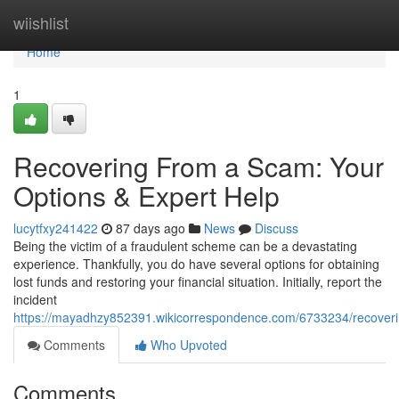
Home
wiishlist
Home
1
Recovering From a Scam: Your
Options & Expert Help
lucytfxy241422
87 days ago
News
Discuss
Being the victim of a fraudulent scheme can be a devastating
experience. Thankfully, you do have several options for obtaining
lost funds and restoring your financial situation. Initially, report the
incident
https://mayadhzy852391.wikicorrespondence.com/6733234/recover
Comments
Who Upvoted
Comments