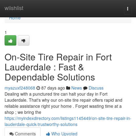
Home
wiishlist
Togg
navi
Home
1
On-Site Tire Repair in Fort
Lauderdale : Fast &
Dependable Solutions
myazuxf248068
87 days ago
News
Discuss
Dealing with a punctured tire can halt your day in Fort
Lauderdale. That's why our on-site tire repair offers rapid and
reliable assistance right your home . Forget wasting time at a
shop ; we bring the
https://myindexdirectory.com/listings1145449/on-site-tire-repair-in-
lauderdale-quick-trustworthy-solutions
Comments
Who Upvoted