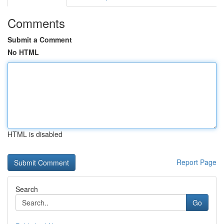
Comments
Submit a Comment
No HTML
HTML is disabled
Report Page
Search
Go