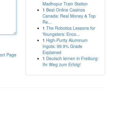
Madhopur Train Station
1
Best Online Casinos
Canada: Real Money & Top
Re...
1
The Robotics Lessons for
Youngsters: Enco...
1
High-Purity Aluminum
Ingots: 99.9% Grade
Explained
ort Page
1
Deutsch lernen in Freiburg:
Ihr Weg zum Erfolg!