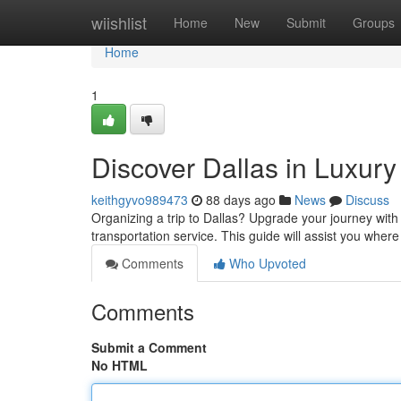
Home
wiishlist
Home
New
Submit
Groups
Home
1
Discover Dallas in Luxury
keithgyvo989473
88 days ago
News
Discuss
Organizing a trip to Dallas? Upgrade your journey with 
transportation service. This guide will assist you where
Comments
Who Upvoted
Comments
Submit a Comment
No HTML