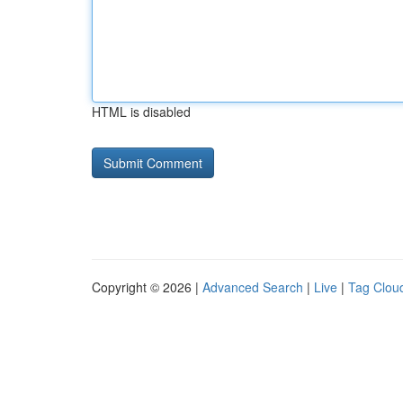
HTML is disabled
Copyright © 2026 |
Advanced Search
|
Live
|
Tag Clou