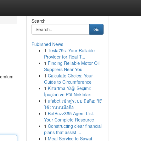
Search
Go
Published News
1
Tesla79s: Your Reliable
Provider for Real T...
1
Finding Reliable Motor Oil
Suppliers Near You
1
Calculate Circles: Your
premium
Guide to Circumference
1
Kızartma Yağı Seçimi:
İpuçları ve Püf Noktaları
1
ufabet เข้าสู่ระบบ มือถือ: วิธี
ใช้งานบนมือถือ
1
BetBuzz365 Agent List:
Your Complete Resource
1
Constructing clear financial
plans that assist ...
1
Meal Service to Sawai