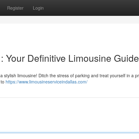
Register
Login
 : Your Definitive Limousine Guide
a stylish limousine! Ditch the stress of parking and treat yourself in a 
 to
https://www.limousineserviceindallas.com/