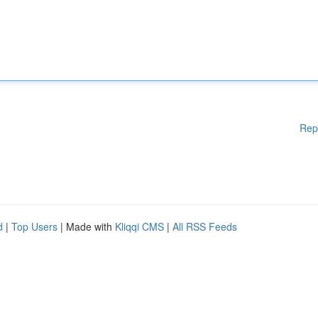
Rep
d
|
Top Users
| Made with
Kliqqi CMS
|
All RSS Feeds