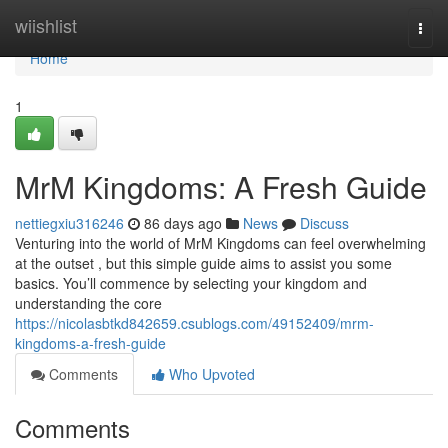
Home
wiishlist
Togg
navi
Home
1
MrM Kingdoms: A Fresh Guide
nettiegxiu316246
86 days ago
News
Discuss
Venturing into the world of MrM Kingdoms can feel overwhelming
at the outset , but this simple guide aims to assist you some
basics. You’ll commence by selecting your kingdom and
understanding the core
https://nicolasbtkd842659.csublogs.com/49152409/mrm-
kingdoms-a-fresh-guide
Comments
Who Upvoted
Comments