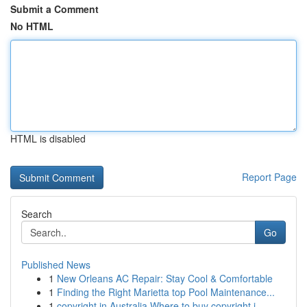
Submit a Comment
No HTML
HTML is disabled
Report Page
Search
Go
Published News
1
New Orleans AC Repair: Stay Cool & Comfortable
1
Finding the Right Marietta top Pool Maintenance...
1
copyright in Australia Where to buy copyright i...