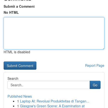
Submit a Comment
No HTML
HTML is disabled
Report Page
Search
Go
Published News
1
Laptop AI: Revolusi Produktivitas di Tangan...
1
Glasgow's Green Scene: A Examination at