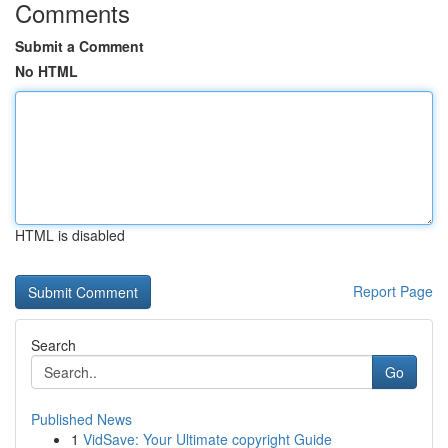
Comments
Submit a Comment
No HTML
HTML is disabled
Report Page
Search
Go
Published News
1
VidSave: Your Ultimate copyright Guide