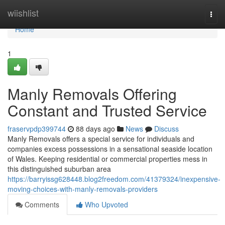
Home
wiishlist
Togg
navi
Home
1
Manly Removals Offering
Constant and Trusted Service
fraservpdp399744
88 days ago
News
Discuss
Manly Removals offers a special service for individuals and
companies excess possessions in a sensational seaside location
of Wales. Keeping residential or commercial properties mess in
this distinguished suburban area
https://barryissg628448.blog2freedom.com/41379324/inexpensive-
moving-choices-with-manly-removals-providers
Comments
Who Upvoted