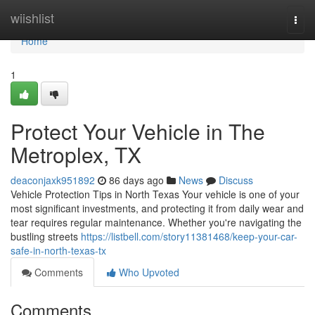
Home
wiishlist
Togg
navi
Home
1
Protect Your Vehicle in The
Metroplex, TX
deaconjaxk951892
86 days ago
News
Discuss
Vehicle Protection Tips in North Texas Your vehicle is one of your
most significant investments, and protecting it from daily wear and
tear requires regular maintenance. Whether you're navigating the
bustling streets
https://listbell.com/story11381468/keep-your-car-
safe-in-north-texas-tx
Comments
Who Upvoted
Comments