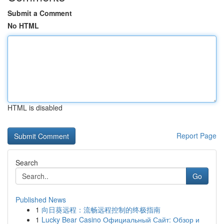
Submit a Comment
No HTML
HTML is disabled
Report Page
Search
Go
Published News
1
向日葵远程：流畅远程控制的终极指南
1
Lucky Bear Casino Официальный Сайт: Обзор и