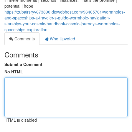
in mere moments | seconds | instances. That's the promise |
potential | hope
https://zubairsryv673890.diowebhost.com/96465761/wormholes-
and-spaceships-a-traveler-s-guide-wormhole-navigation-
starships-your-cosmic-handbook-cosmic-journeys-wormholes-
spaceships-exploration
Comments
Who Upvoted
Comments
Submit a Comment
No HTML
HTML is disabled