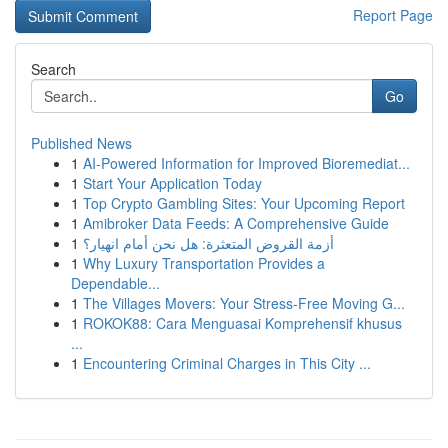
Report Page
Search
Go
Published News
1
AI-Powered Information for Improved Bioremediat...
1
Start Your Application Today
1
Top Crypto Gambling Sites: Your Upcoming Report
1
Amibroker Data Feeds: A Comprehensive Guide
1
أزمة القروض المتعثرة: هل نحن أمام انهيار؟
1
Why Luxury Transportation Provides a
Dependable...
1
The Villages Movers: Your Stress-Free Moving G...
1
ROKOK88: Cara Menguasai Komprehensif khusus
...
1
Encountering Criminal Charges in This City ...