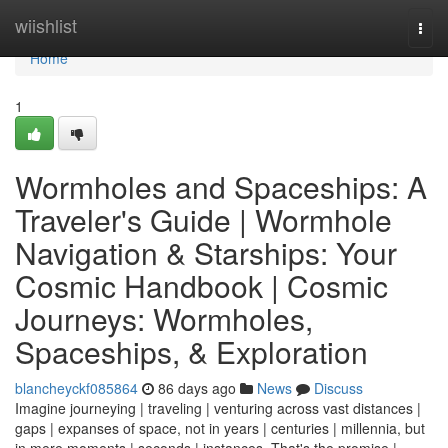
Home
wiishlist
Togg
navi
Home
1
Wormholes and Spaceships: A
Traveler's Guide | Wormhole
Navigation & Starships: Your
Cosmic Handbook | Cosmic
Journeys: Wormholes,
Spaceships, & Exploration
blancheyckf085864
86 days ago
News
Discuss
Imagine journeying | traveling | venturing across vast distances |
gaps | expanses of space, not in years | centuries | millennia, but