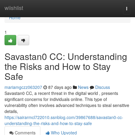
Home
wiishlist
Togg
navi
Home
1
Savastan0 CC: Understanding
the Risks and How to Stay
Safe
mariamgczz063207
87 days ago
News
Discuss
Savastan0 CC, a recent threat in the digital world , presents
significant concerns for individuals online. This type of
vulnerability often involves advanced techniques to steal sensitive
details,
https://sairarmcl722010.ssnblog.com/39867688/savastan0-cc-
understanding-the-risks-and-how-to-stay-safe
Comments
Who Upvoted