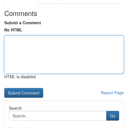
Comments
Submit a Comment
No HTML
HTML is disabled
Report Page
Search
Go