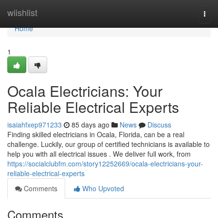
Home
wiishlist
Togg
navi
Home
1
Ocala Electricians: Your
Reliable Electrical Experts
isaiahfxep971233
85 days ago
News
Discuss
Finding skilled electricians in Ocala, Florida, can be a real
challenge. Luckily, our group of certified technicians is available to
help you with all electrical issues . We deliver full work, from
https://socialclubfm.com/story12252669/ocala-electricians-your-
reliable-electrical-experts
Comments
Who Upvoted
Comments