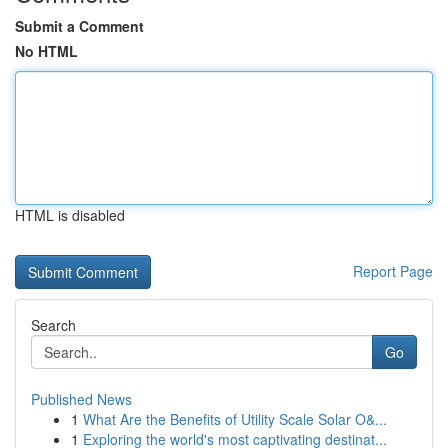
Submit a Comment
No HTML
HTML is disabled
Report Page
Search
Go
Published News
1
What Are the Benefits of Utility Scale Solar O&...
1
Exploring the world's most captivating destinat...